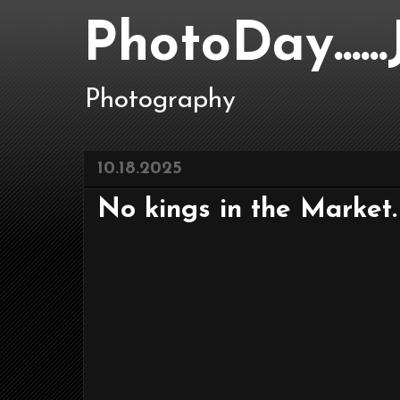
PhotoDay....
Photography
10.18.2025
No kings in the Market.