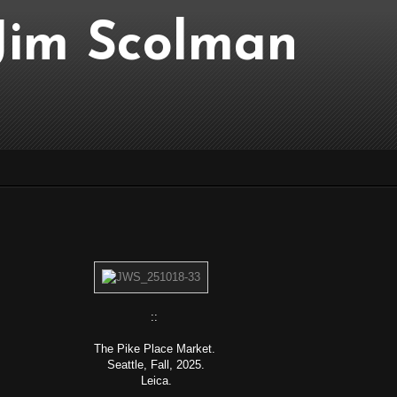
..Jim Scolman
::
The Pike Place Market.
Seattle, Fall, 2025.
Leica.