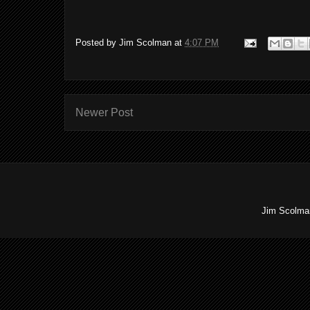
Posted by
Jim Scolman
at
4:07 PM
Newer Post
Jim Scolman