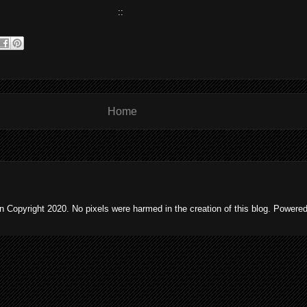
::
Home
 Copyright 2020. No pixels were harmed in the creation of this blog. Powere