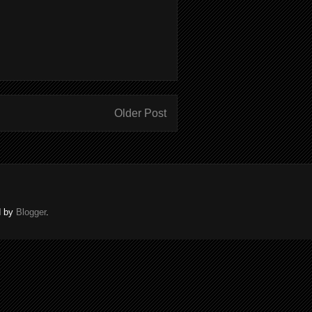
Older Post
d by
Blogger
.